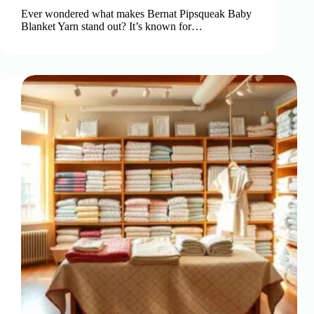
Ever wondered what makes Bernat Pipsqueak Baby
Blanket Yarn stand out? It’s known for…