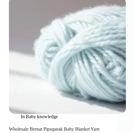
In
Baby knowledge
Wholesale Bernat Pipsqueak Baby Blanket Yarn