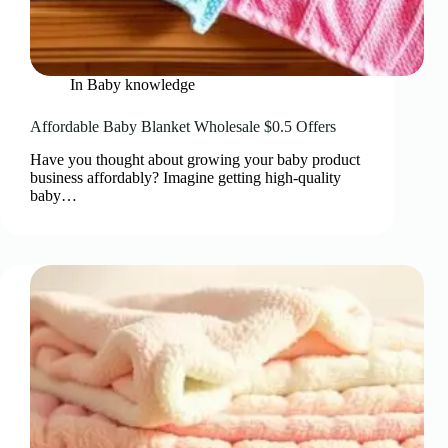
In
Baby knowledge
Affordable Baby Blanket Wholesale $0.5 Offers
Have you thought about growing your baby product
business affordably? Imagine getting high-quality
baby…