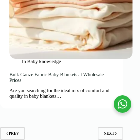
In
Baby knowledge
Bulk Gauze Fabric Baby Blankets at Wholesale
Prices
Are you searching for the ideal mix of comfort and
quality in baby blankets…
PREV
NEXT