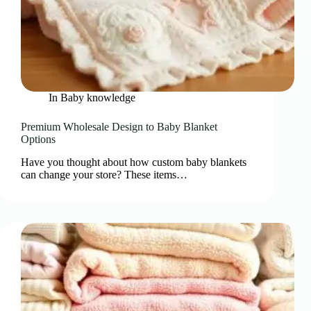
In
Baby knowledge
Premium Wholesale Design to Baby Blanket
Options
Have you thought about how custom baby blankets
can change your store? These items…