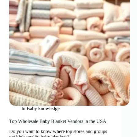
In
Baby knowledge
Top Wholesale Baby Blanket Vendors in the USA
Do you want to know where top stores and groups
get high-quality baby blankets?…