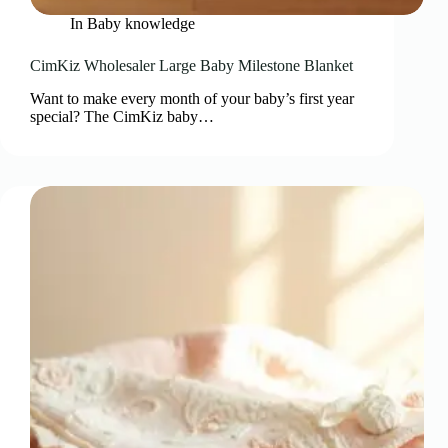
In
Baby knowledge
CimKiz Wholesaler Large Baby Milestone Blanket
Want to make every month of your baby’s first year
special? The CimKiz baby…