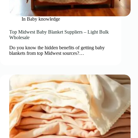
In
Baby knowledge
Top Midwest Baby Blanket Suppliers – Light Bulk
Wholesale
Do you know the hidden benefits of getting baby
blankets from top Midwest sources?…