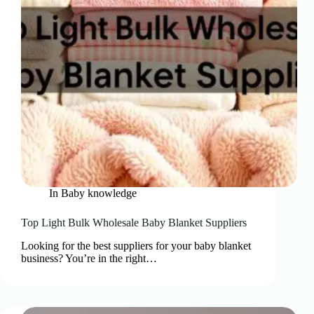
In
Baby knowledge
Top Light Bulk Wholesale Baby Blanket Suppliers
Looking for the best suppliers for your baby blanket
business? You’re in the right…