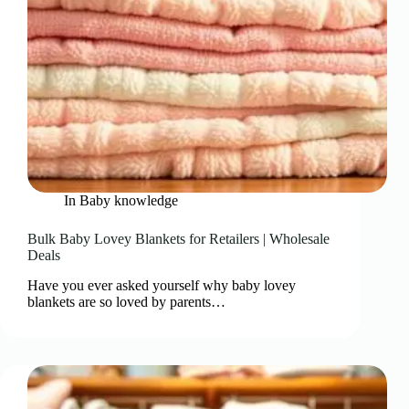
In
Baby knowledge
Bulk Baby Lovey Blankets for Retailers | Wholesale
Deals
Have you ever asked yourself why baby lovey
blankets are so loved by parents…