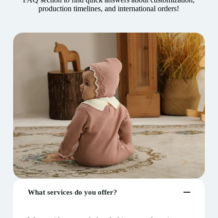
production timelines, and international orders!
What services do you offer?