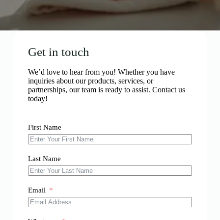
Get in touch
We’d love to hear from you! Whether you have
inquiries about our products, services, or
partnerships, our team is ready to assist. Contact us
today!
First Name
Last Name
Email