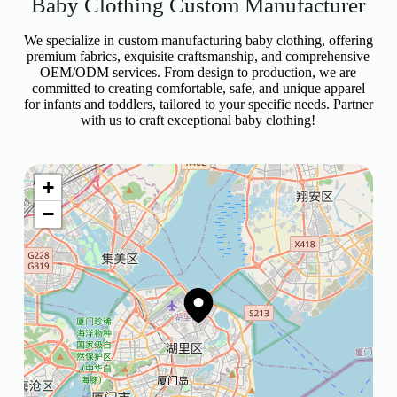
Baby Clothing Custom Manufacturer
We specialize in custom manufacturing baby clothing, offering
premium fabrics, exquisite craftsmanship, and comprehensive
OEM/ODM services. From design to production, we are
committed to creating comfortable, safe, and unique apparel
for infants and toddlers, tailored to your specific needs. Partner
with us to craft exceptional baby clothing!
+
−