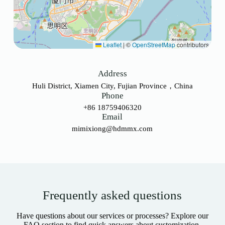
Leaflet
|
©
OpenStreetMap
contributors
Address
Huli District, Xiamen City, Fujian Province，China
Phone
+86 18759406320
Email
mimixiong@hdmmx.com
Frequently asked questions
Have questions about our services or processes? Explore our
FAQ section to find quick answers about customization,