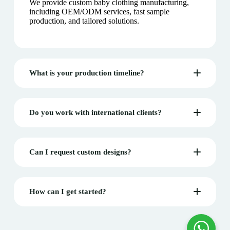
We provide custom baby clothing manufacturing,
including OEM/ODM services, fast sample
production, and tailored solutions.
What is your production timeline?
Do you work with international clients?
Can I request custom designs?
How can I get started?