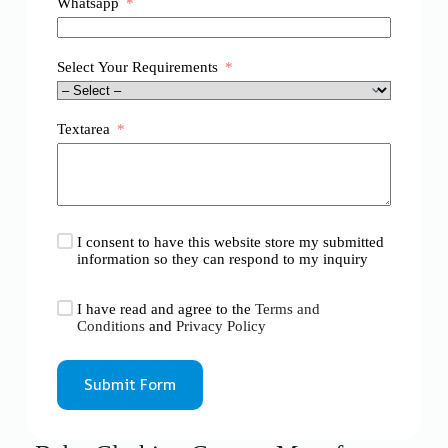
Whatsapp
Select Your Requirements
Textarea
I consent to have this website store my submitted
information so they can respond to my inquiry
I have read and agree to the
Terms and
Conditions
and
Privacy Policy
Submit Form