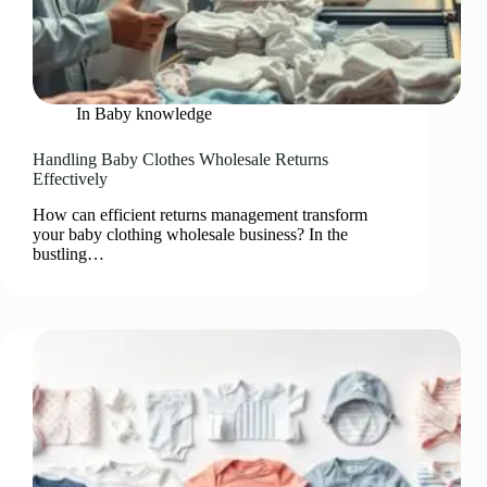
In
Baby knowledge
Handling Baby Clothes Wholesale Returns
Effectively
How can efficient returns management transform
your baby clothing wholesale business? In the
bustling…