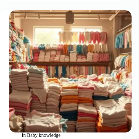
In
Baby knowledge