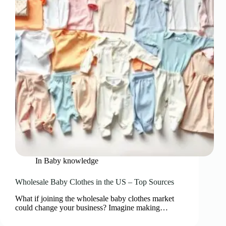
In
Baby knowledge
Wholesale Baby Clothes in the US – Top Sources
What if joining the wholesale baby clothes market
could change your business? Imagine making…