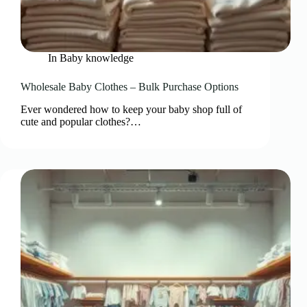
In
Baby knowledge
Wholesale Baby Clothes – Bulk Purchase Options
Ever wondered how to keep your baby shop full of
cute and popular clothes?…