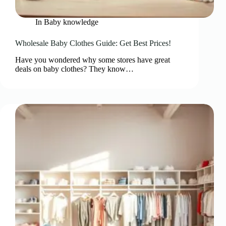
In
Baby knowledge
Wholesale Baby Clothes Guide: Get Best Prices!
Have you wondered why some stores have great
deals on baby clothes? They know…