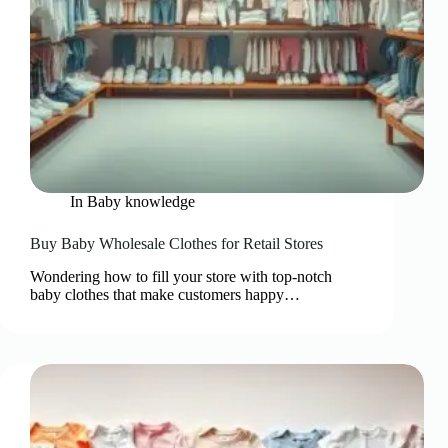
In
Baby knowledge
Buy Baby Wholesale Clothes for Retail Stores
Wondering how to fill your store with top-notch
baby clothes that make customers happy…