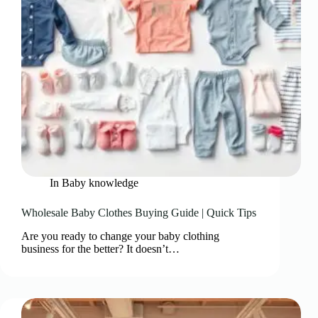
In
Baby knowledge
Wholesale Baby Clothes Buying Guide | Quick Tips
Are you ready to change your baby clothing
business for the better? It doesn’t…