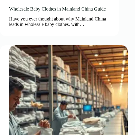
Wholesale Baby Clothes in Mainland China Guide
Have you ever thought about why Mainland China
leads in wholesale baby clothes, with…