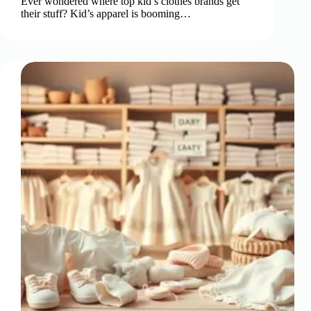
Ever wondered where top kid’s clothes brands get
their stuff? Kid’s apparel is booming…