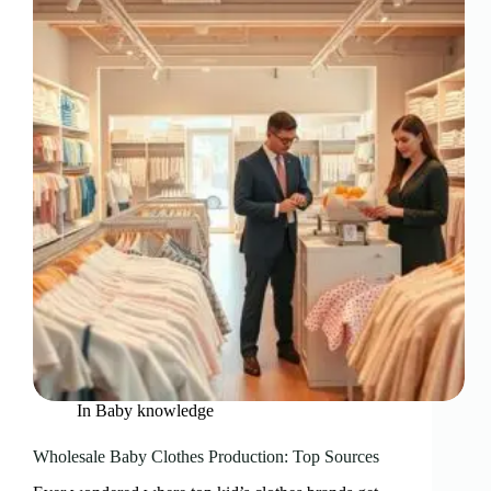
In
Baby knowledge
Wholesale Baby Clothes Production: Top Sources