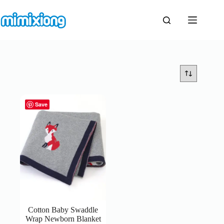
Skip
to
content
Save
Cotton Baby Swaddle
Wrap Newborn Blanket