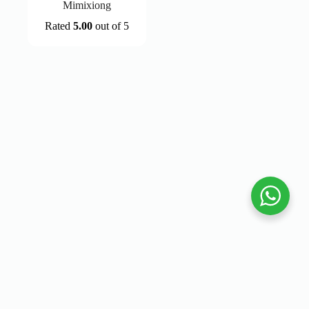
Mimixiong
Rated
5.00
out of 5