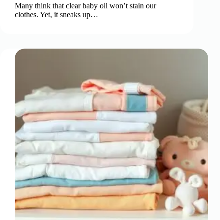
Many think that clear baby oil won’t stain our
clothes. Yet, it sneaks up…