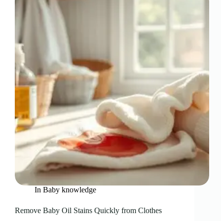
In
Baby knowledge
Remove Baby Oil Stains Quickly from Clothes