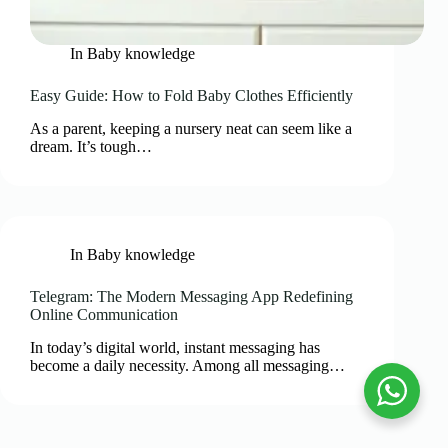
In
Baby knowledge
Easy Guide: How to Fold Baby Clothes Efficiently
As a parent, keeping a nursery neat can seem like a
dream. It’s tough…
In
Baby knowledge
Telegram: The Modern Messaging App Redefining
Online Communication
In today’s digital world, instant messaging has
become a daily necessity. Among all messaging…