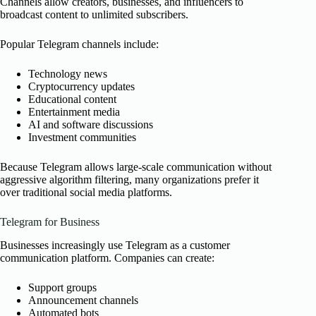
Channels allow creators, businesses, and influencers to
broadcast content to unlimited subscribers.
Popular Telegram channels include:
Technology news
Cryptocurrency updates
Educational content
Entertainment media
AI and software discussions
Investment communities
Because Telegram allows large-scale communication without
aggressive algorithm filtering, many organizations prefer it
over traditional social media platforms.
Telegram for Business
Businesses increasingly use Telegram as a customer
communication platform. Companies can create:
Support groups
Announcement channels
Automated bots