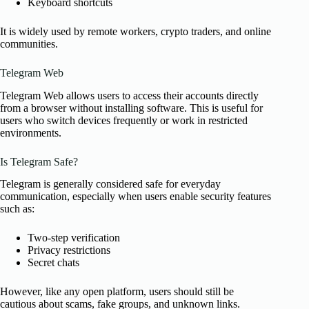
Keyboard shortcuts
It is widely used by remote workers, crypto traders, and online
communities.
Telegram Web
Telegram Web allows users to access their accounts directly
from a browser without installing software. This is useful for
users who switch devices frequently or work in restricted
environments.
Is Telegram Safe?
Telegram is generally considered safe for everyday
communication, especially when users enable security features
such as:
Two-step verification
Privacy restrictions
Secret chats
However, like any open platform, users should still be
cautious about scams, fake groups, and unknown links.