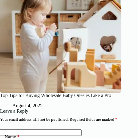
Top Tips for Buying Wholesale Baby Onesies Like a Pro
August 4, 2025
Leave a Reply
Your email address will not be published.
Required fields are marked
*
Name
*