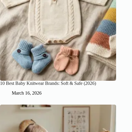
10 Best Baby Knitwear Brands: Soft & Safe (2026)
March 16, 2026