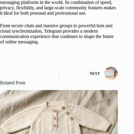
messaging platforms in the world. Its combination of speed,
privacy, flexibility, and large-scale community features makes
it ideal for both personal and professional use.
From secure chats and massive groups to powerful bots and
cloud synchronization, Telegram provides a modern
communication experience that continues to shape the future
of online messaging.
NEXT
Related Posts