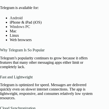
Telegram is available for:
Android
iPhone & iPad (iOS)
Windows PC
Mac
Linux
Web browsers
Why Telegram Is So Popular
Telegram’s popularity continues to grow because it offers
features that many other messaging apps either limit or
completely lack.
Fast and Lightweight
Telegram is optimized for speed. Messages are delivered
quickly even on slower internet connections. The app is
lightweight, responsive, and consumes relatively low system
resources.
Cloud Synchronization