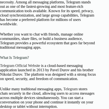
necessity. Among all messaging platforms, Telegram stands
out as one of the fastest-growing and most feature-rich
communication tools available. Known for its speed, privacy,
cloud synchronization, and large group capabilities, Telegram
has become a preferred platform for millions of users
worldwide.
Whether you want to chat with friends, manage online
communities, share files, or build a business audience,
Telegram provides a powerful ecosystem that goes far beyond
traditional messaging apps.
What Is Telegram?
Telegram Official Website
is a cloud-based messaging
application launched in 2013 by Pavel Durov and his brother
Nikolai Durov. The platform was designed with a strong focus
on speed, security, and freedom of communication.
Unlike many traditional messaging apps,
Telegram
stores
chats securely in the cloud, allowing users to access messages
across multiple devices simultaneously. You can start a
conversation on your phone and continue it instantly on your
desktop or tablet without interruption.