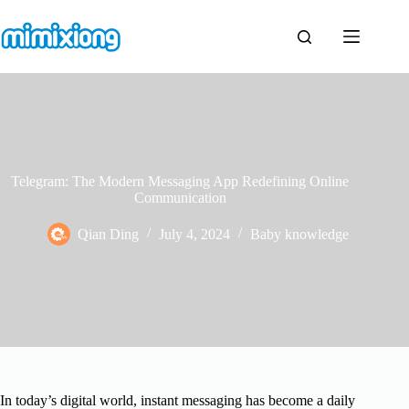
Skip
to
content
Telegram: The Modern Messaging App Redefining Online
Communication
Qian Ding
July 4, 2024
Baby knowledge
In today’s digital world, instant messaging has become a daily