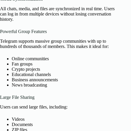
All chats, media, and files are synchronized in real time. Users
can log in from multiple devices without losing conversation
history.
Powerful Group Features
Telegram supports massive group communities with up to
hundreds of thousands of members. This makes it ideal for:
Online communities
Fan groups
Crypto projects
Educational channels
Business announcements
News broadcasting
Large File Sharing
Users can send large files, including:
Videos
Documents
ZIP files