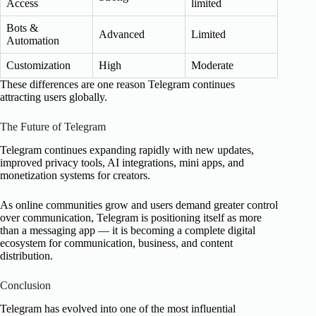
Access
limited
Bots &
Advanced
Limited
Automation
Customization
High
Moderate
These differences are one reason Telegram continues
attracting users globally.
The Future of Telegram
Telegram continues expanding rapidly with new updates,
improved privacy tools, AI integrations, mini apps, and
monetization systems for creators.
As online communities grow and users demand greater control
over communication, Telegram is positioning itself as more
than a messaging app — it is becoming a complete digital
ecosystem for communication, business, and content
distribution.
Conclusion
Telegram has evolved into one of the most influential