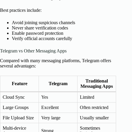
Best practices include:
Avoid joining suspicious channels
Never share verification codes
Enable password protection
Verify official accounts carefully
Telegram vs Other Messaging Apps
Compared with many messaging platforms, Telegram offers
several advantages:
Traditional
Feature
Telegram
Messaging Apps
Cloud Sync
Yes
Limited
Large Groups
Excellent
Often restricted
File Upload Size
Very large
Usually smaller
Multi-device
Sometimes
Strong