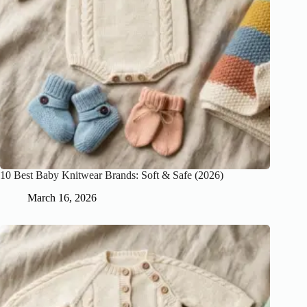
10 Best Baby Knitwear Brands: Soft & Safe (2026)
March 16, 2026