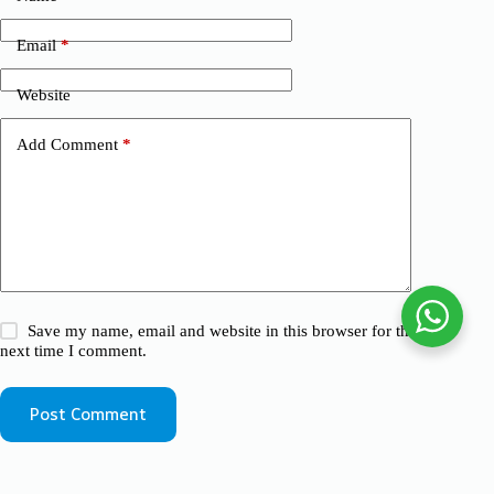
Email
*
Website
Add Comment
*
Save my name, email and website in this browser for the
next time I comment.
Post Comment