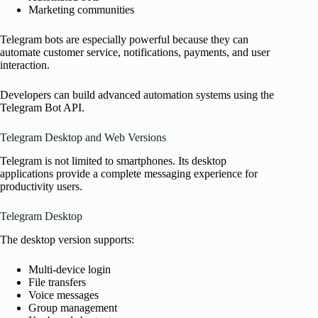
Marketing communities
Telegram bots are especially powerful because they can
automate customer service, notifications, payments, and user
interaction.
Developers can build advanced automation systems using the
Telegram Bot API.
Telegram Desktop and Web Versions
Telegram is not limited to smartphones. Its desktop
applications provide a complete messaging experience for
productivity users.
Telegram Desktop
The desktop version supports:
Multi-device login
File transfers
Voice messages
Group management