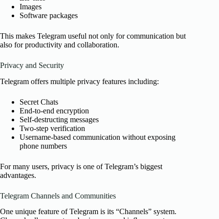
Images
Software packages
This makes Telegram useful not only for communication but
also for productivity and collaboration.
Privacy and Security
Telegram offers multiple privacy features including:
Secret Chats
End-to-end encryption
Self-destructing messages
Two-step verification
Username-based communication without exposing
phone numbers
For many users, privacy is one of Telegram’s biggest
advantages.
Telegram Channels and Communities
One unique feature of Telegram is its “Channels” system.