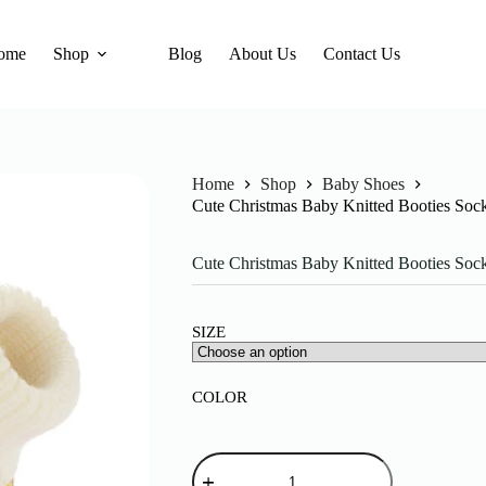
ome
Shop
Blog
About Us
Contact Us
Home
Shop
Baby Shoes
Cute Christmas Baby Knitted Booties Soc
Cute Christmas Baby Knitted Booties Soc
SIZE
COLOR
Cute
Christmas