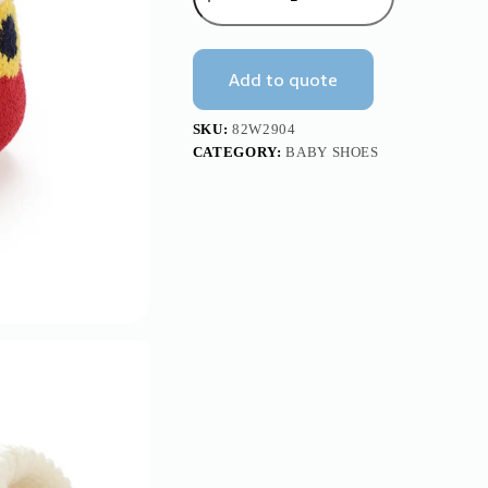
Baby
Knitted
Booties
Socks
Add to quote
with
Santa
Design
SKU:
82W2904
Mimixiong
CATEGORY:
BABY SHOES
quantity