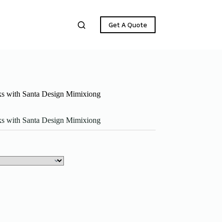
Get A Quote
ks with Santa Design Mimixiong
ks with Santa Design Mimixiong