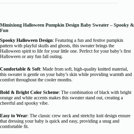
Mimixiong Halloween Pumpkin Design Baby Sweater – Spooky &
Fun
Spooky Halloween Design
: Featuring a fun and festive pumpkin
pattern with playful skulls and ghosts, this sweater brings the
Halloween spirit to life for your little one. Perfect for your baby’s first
Halloween or any fun fall outing.
Comfortable & Soft
: Made from soft, high-quality knitted material,
this sweater is gentle on your baby’s skin while providing warmth and
comfort throughout the cooler months.
Bold & Bright Color Scheme
: The combination of black with bright
orange and white accents makes this sweater stand out, creating a
cheerful and spooky vibe.
Easy to Wear
: The classic crew neck and stretchy knit design ensure
that dressing your baby is quick and easy, providing a snug and
comfortable fit.