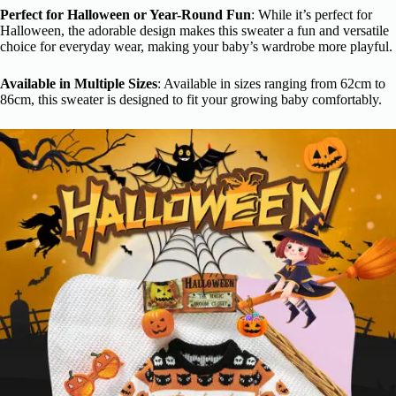
Perfect for Halloween or Year-Round Fun
: While it’s perfect for
Halloween, the adorable design makes this sweater a fun and versatile
choice for everyday wear, making your baby’s wardrobe more playful.
Available in Multiple Sizes
: Available in sizes ranging from 62cm to
86cm, this sweater is designed to fit your growing baby comfortably.