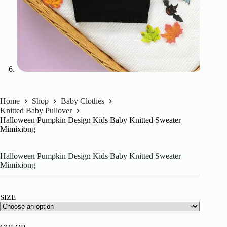
Home
Shop
Baby Clothes
Knitted Baby Pullover
Halloween Pumpkin Design Kids Baby Knitted Sweater
Mimixiong
Halloween Pumpkin Design Kids Baby Knitted Sweater
Mimixiong
SIZE