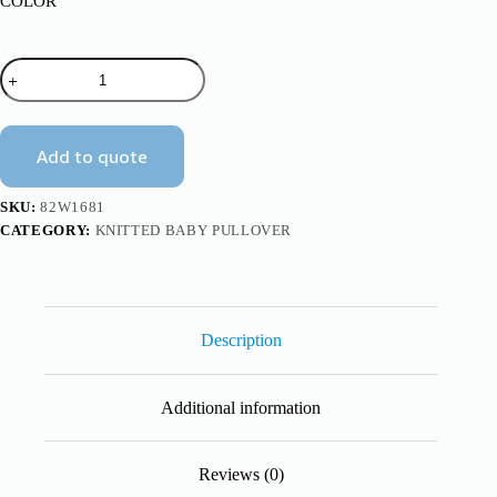
COLOR
Halloween
Pumpkin
Design
Kids
Baby
Add to quote
Knitted
Sweater
Mimixiong
SKU:
82W1681
quantity
CATEGORY:
KNITTED BABY PULLOVER
Description
Additional information
Reviews (0)