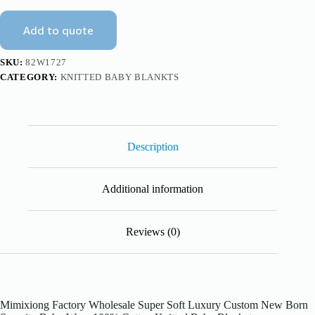
Wrap
Knitted
Add to quote
Blanket
Mimixiong
quantity
SKU:
82W1727
CATEGORY:
KNITTED BABY BLANKTS
Description
Additional information
Reviews (0)
Mimixiong Factory Wholesale Super Soft Luxury Custom New Born