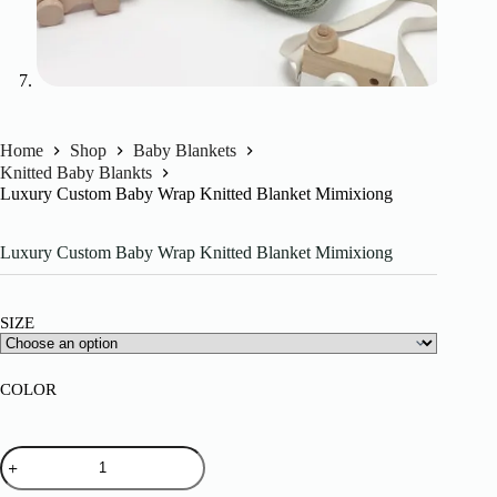
Home
Shop
Baby Blankets
Knitted Baby Blankts
Luxury Custom Baby Wrap Knitted Blanket Mimixiong
Luxury Custom Baby Wrap Knitted Blanket Mimixiong
SIZE
COLOR
Luxury
Custom
Baby