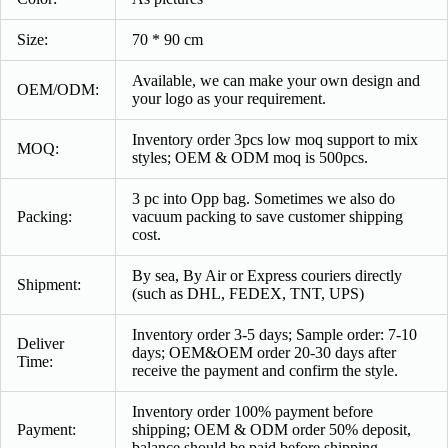
Size:
70 * 90 cm
Available, we can make your own design and
OEM/ODM:
your logo as your requirement.
Inventory order 3pcs low moq support to mix
MOQ:
styles; OEM & ODM moq is 500pcs.
3 pc into Opp bag. Sometimes we also do
Packing:
vacuum packing to save customer shipping
cost.
By sea, By Air or Express couriers directly
Shipment:
(such as DHL, FEDEX, TNT, UPS)
Inventory order 3-5 days; Sample order: 7-10
Deliver
days; OEM&OEM order 20-30 days after
Time:
receive the payment and confirm the style.
Inventory order 100% payment before
Payment
:
shipping; OEM & ODM order 50% deposit,
balance should be paid before shipping.