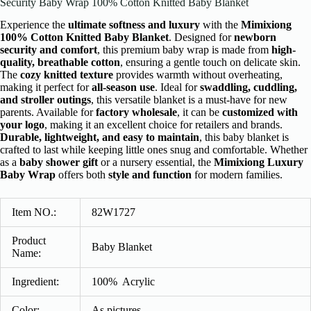
Security Baby Wrap 100% Cotton Knitted Baby Blanket
Experience the
ultimate softness and luxury
with the
Mimixiong
100% Cotton Knitted Baby Blanket
. Designed for
newborn
security and comfort
, this premium baby wrap is made from
high-
quality, breathable cotton
, ensuring a gentle touch on delicate skin.
The
cozy knitted texture
provides warmth without overheating,
making it perfect for
all-season use
. Ideal for
swaddling, cuddling,
and stroller outings
, this versatile blanket is a must-have for new
parents. Available for
factory wholesale
, it can be
customized with
your logo
, making it an excellent choice for retailers and brands.
Durable, lightweight, and easy to maintain
, this baby blanket is
crafted to last while keeping little ones snug and comfortable. Whether
as a
baby shower gift
or a nursery essential, the
Mimixiong Luxury
Baby Wrap
offers both
style and function
for modern families.
Item NO.:
82W1727
Product
Baby Blanket
Name:
Ingredient
:
100% Acrylic
Color:
As pictures