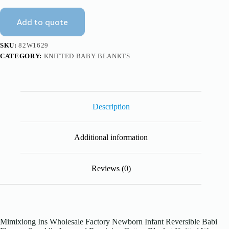
Blanket
Knitted
Add to quote
Wrap
Mimixiong
quantity
SKU:
82W1629
CATEGORY:
KNITTED BABY BLANKTS
Description
Additional information
Reviews (0)
Mimixiong Ins Wholesale Factory Newborn Infant Reversible Babi