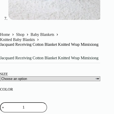
Home
Shop
Baby Blankets
Knitted Baby Blankts
Jacquard Receiving Cotton Blanket Knitted Wrap Mimixiong
Jacquard Receiving Cotton Blanket Knitted Wrap Mimixiong
SIZE
COLOR
Jacquard
Receiving
Cotton