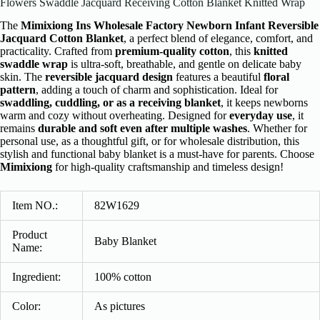
Flowers Swaddle Jacquard Receiving Cotton Blanket Knitted Wrap
The
Mimixiong Ins Wholesale Factory Newborn Infant Reversible
Jacquard Cotton Blanket
, a perfect blend of elegance, comfort, and
practicality. Crafted from
premium-quality cotton
, this
knitted
swaddle wrap
is ultra-soft, breathable, and gentle on delicate baby
skin. The
reversible jacquard design
features a beautiful
floral
pattern
, adding a touch of charm and sophistication. Ideal for
swaddling, cuddling, or as a receiving blanket
, it keeps newborns
warm and cozy without overheating. Designed for
everyday use
, it
remains
durable and soft even after multiple washes
. Whether for
personal use, as a thoughtful gift, or for wholesale distribution, this
stylish and functional baby blanket is a must-have for parents. Choose
Mimixiong
for high-quality craftsmanship and timeless design!
Item NO.:
82W1629
Product
Baby Blanket
Name:
Ingredient
:
100% cotton
Color:
As pictures