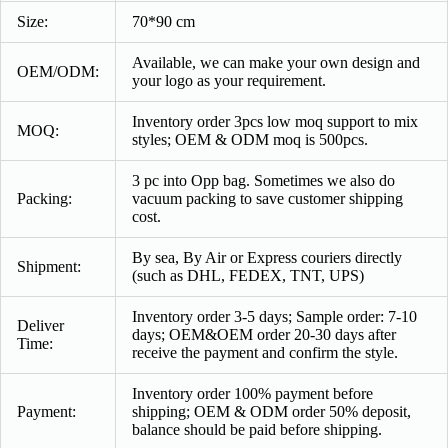
Size:
70*90 cm
Available, we can make your own design and
OEM/ODM:
your logo as your requirement.
Inventory order 3pcs low moq support to mix
MOQ:
styles; OEM & ODM moq is 500pcs.
3 pc into Opp bag. Sometimes we also do
Packing:
vacuum packing to save customer shipping
cost.
By sea, By Air or Express couriers directly
Shipment:
(such as DHL, FEDEX, TNT, UPS)
Inventory order 3-5 days; Sample order: 7-10
Deliver
days; OEM&OEM order 20-30 days after
Time:
receive the payment and confirm the style.
Inventory order 100% payment before
Payment
:
shipping; OEM & ODM order 50% deposit,
balance should be paid before shipping.