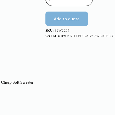
Soft
Baby
Knitted
Cardigan
Add to quote
Sweater
Mimixiong
quantity
SKU:
82W2207
CATEGORY:
KNITTED BABY SWEATER 