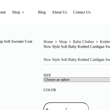
ome
Shop
Blog
About Us
Contact Us
Home
Shop
Baby Clothes
Knitt
New Style Soft Baby Knitted Cardigan S
New Style Soft Baby Knitted Cardigan S
SIZE
COLOR
New
Style