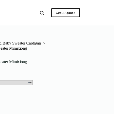
Get A Quote
ed Baby Sweater Cardigan
weater Mimixiong
weater Mimixiong