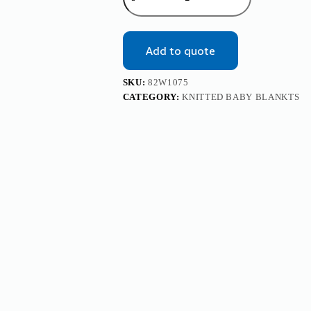
Solid
Knitted
Baby
Blanket
Add to quote
Mimixiong
quantity
SKU:
82W1075
CATEGORY:
KNITTED BABY BLANKTS