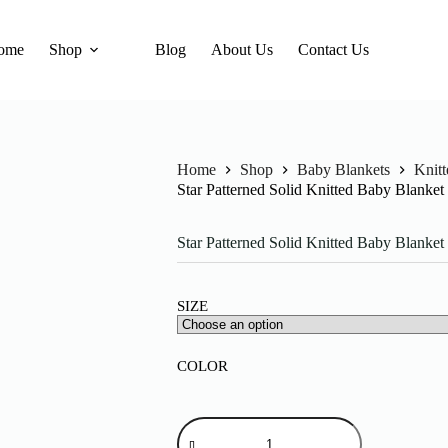
ome
Shop
Blog
About Us
Contact Us
Home
Shop
Baby Blankets
Knit
Star Patterned Solid Knitted Baby Blanke
Star Patterned Solid Knitted Baby Blanke
SIZE
COLOR
Star
Patterned