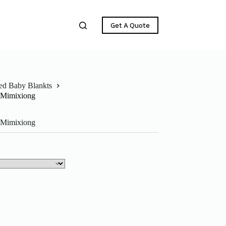
Get A Quote
ted Baby Blankts
t Mimixiong
t Mimixiong