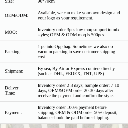
Size:
90*70cm
Available, we can make your own design and
OEM/ODM:
your logo as your requirement.
Inventory order 3pcs low moq support to mix
MOQ:
styles; OEM & ODM moq is 500pcs.
1 pc into Opp bag. Sometimes we also do
Packing:
vacuum packing to save customer shipping
cost.
By sea, By Air or Express couriers directly
Shipment:
(such as DHL, FEDEX, TNT, UPS)
Inventory order 2-3 days; Sample order: 7-10
Deliver
days; OEM&OEM order 20-30 days after
Time:
receive the payment and confirm the style.
Inventory order 100% payment before
Payment:
shipping; OEM & ODM order 50% deposit,
balance should be paid before shipping.