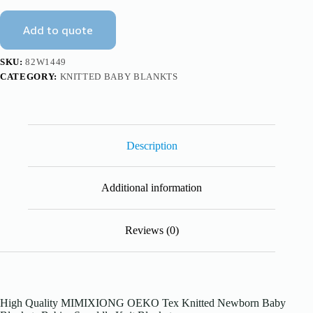
Baby
Blankets
Add to quote
Mimixiong
quantity
SKU:
82W1449
CATEGORY:
KNITTED BABY BLANKTS
Description
Additional information
Reviews (0)
High Quality MIMIXIONG OEKO Tex Knitted Newborn Baby