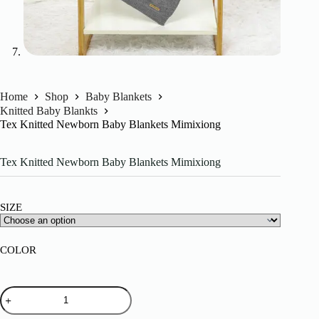
Home
Shop
Baby Blankets
Knitted Baby Blankts
Tex Knitted Newborn Baby Blankets Mimixiong
Tex Knitted Newborn Baby Blankets Mimixiong
SIZE
COLOR
Tex
Knitted
Newborn