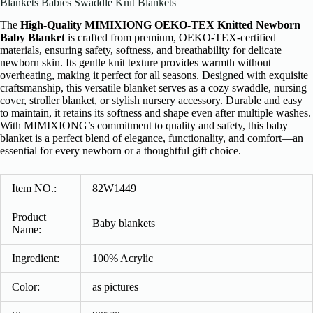
Blankets Babies Swaddle Knit Blankets
The
High-Quality MIMIXIONG OEKO-TEX Knitted Newborn
Baby Blanket
is crafted from premium, OEKO-TEX-certified
materials, ensuring safety, softness, and breathability for delicate
newborn skin. Its gentle knit texture provides warmth without
overheating, making it perfect for all seasons. Designed with exquisite
craftsmanship, this versatile blanket serves as a cozy swaddle, nursing
cover, stroller blanket, or stylish nursery accessory. Durable and easy
to maintain, it retains its softness and shape even after multiple washes.
With MIMIXIONG’s commitment to quality and safety, this baby
blanket is a perfect blend of elegance, functionality, and comfort—an
essential for every newborn or a thoughtful gift choice.
Item NO.:
82W1449
Product
Baby blankets
Name:
Ingredient:
100% Acrylic
Color:
as pictures