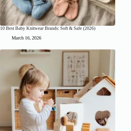
10 Best Baby Knitwear Brands: Soft & Safe (2026)
March 16, 2026