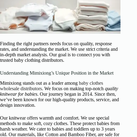
Finding the right partners needs focus on quality, response
rates, and understanding the market. We use strict criteria and
in-depth market analysis. Our goal is to connect you with
trusted baby clothing distributors.
Understanding Mimixiong’s Unique Position in the Market
Mimixiong stands out as a leader among
baby clothes
wholesale distributors
. We focus on making top-notch
quality
knitwear for babies
. Our journey began in 2014. Since then,
we’ve been known for our high-quality products, service, and
design innovation.
Our knitwear offers warmth and comfort. We use special
methods to make soft, cozy clothes. These protect babies from
harsh weather. We cater to babies and toddlers up to 3 years
old. Our materials, like Cotton and Bamboo Fiber, are safe for