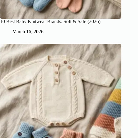
10 Best Baby Knitwear Brands: Soft & Safe (2026)
March 16, 2026