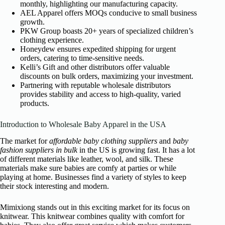
monthly, highlighting our manufacturing capacity.
AEL Apparel offers MOQs conducive to small business
growth.
PKW Group boasts 20+ years of specialized children’s
clothing experience.
Honeydew ensures expedited shipping for urgent
orders, catering to time-sensitive needs.
Kelli’s Gift and other distributors offer valuable
discounts on bulk orders, maximizing your investment.
Partnering with reputable wholesale distributors
provides stability and access to high-quality, varied
products.
Introduction to Wholesale Baby Apparel in the USA
The market for
affordable baby clothing suppliers
and
baby
fashion suppliers in bulk
in the US is growing fast. It has a lot
of different materials like leather, wool, and silk. These
materials make sure babies are comfy at parties or while
playing at home. Businesses find a variety of styles to keep
their stock interesting and modern.
Mimixiong stands out in this exciting market for its focus on
knitwear. This knitwear combines quality with comfort for