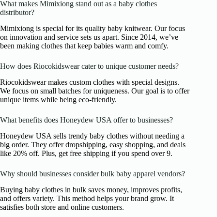
What makes Mimixiong stand out as a baby clothes
distributor?
Mimixiong is special for its quality baby knitwear. Our focus
on innovation and service sets us apart. Since 2014, we’ve
been making clothes that keep babies warm and comfy.
How does Riocokidswear cater to unique customer needs?
Riocokidswear makes custom clothes with special designs.
We focus on small batches for uniqueness. Our goal is to offer
unique items while being eco-friendly.
What benefits does Honeydew USA offer to businesses?
Honeydew USA sells trendy baby clothes without needing a
big order. They offer dropshipping, easy shopping, and deals
like 20% off. Plus, get free shipping if you spend over 9.
Why should businesses consider bulk baby apparel vendors?
Buying baby clothes in bulk saves money, improves profits,
and offers variety. This method helps your brand grow. It
satisfies both store and online customers.