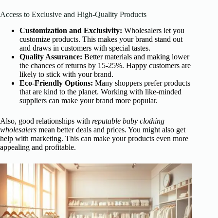
Access to Exclusive and High-Quality Products
Customization and Exclusivity:
Wholesalers let you
customize products. This makes your brand stand out
and draws in customers with special tastes.
Quality Assurance:
Better materials and making lower
the chances of returns by 15-25%. Happy customers are
likely to stick with your brand.
Eco-Friendly Options:
Many shoppers prefer products
that are kind to the planet. Working with like-minded
suppliers can make your brand more popular.
Also, good relationships with
reputable baby clothing
wholesalers
mean better deals and prices. You might also get
help with marketing. This can make your products even more
appealing and profitable.