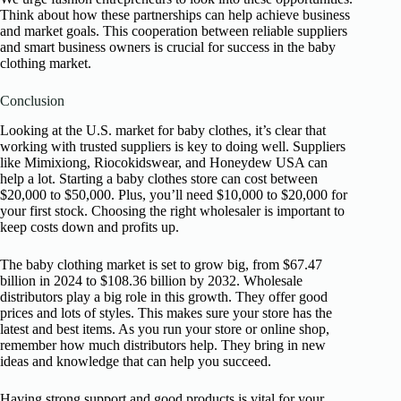
Think about how these partnerships can help achieve business
and market goals. This cooperation between reliable suppliers
and smart business owners is crucial for success in the baby
clothing market.
Conclusion
Looking at the U.S. market for baby clothes, it’s clear that
working with trusted suppliers is key to doing well. Suppliers
like Mimixiong, Riocokidswear, and Honeydew USA can
help a lot. Starting a baby clothes store can cost between
$20,000 to $50,000. Plus, you’ll need $10,000 to $20,000 for
your first stock. Choosing the right wholesaler is important to
keep costs down and profits up.
The baby clothing market is set to grow big, from $67.47
billion in 2024 to $108.36 billion by 2032. Wholesale
distributors play a big role in this growth. They offer good
prices and lots of styles. This makes sure your store has the
latest and best items. As you run your store or online shop,
remember how much distributors help. They bring in new
ideas and knowledge that can help you succeed.
Having strong support and good products is vital for your