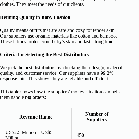
clothes. They meet the needs of our clients.
Defining Quality in Baby Fashion
Quality means outfits that are safe and cozy for tender skin.
Our suppliers use organic materials like cotton and bamboo.
These fabrics protect your baby’s skin and last a long time.
Criteria for Selecting the Best Distributors
We pick the best distributors by checking their design, material
quality, and customer service. Our suppliers have a 99.2%
response rate. This shows they are reliable and efficient.
This table shows how the suppliers’ money situation can help
them handle big orders:
Number of
Revenue Range
Suppliers
US$2.5 Million – US$5
450
Million