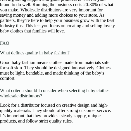
brand to do well. Running the business costs 20-30% of what
you make. Wholesale distributors are very important for
saving money and adding more choices to your store. As
partners, they’re here to help your business grow with the best
industry tips. This lets you focus on creating and selling lovely
baby clothes that families will love.
FAQ
What defines quality in baby fashion?
Good baby fashion means clothes made from materials safe
for soft skin. They should be designed innovatively. Clothes
must be light, bendable, and made thinking of the baby’s
comfort.
What criteria should I consider when selecting baby clothes
wholesale distributors?
Look for a distributor focused on creative design and high-
quality materials. They should offer strong customer service.
It’s important that they provide a steady supply, unique
products, and follow strict quality rules.