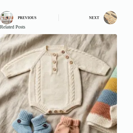
PREVIOUS
NEXT
Related Posts