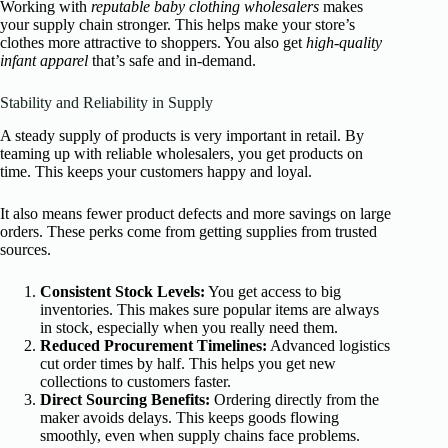
Working with
reputable baby clothing wholesalers
makes
your supply chain stronger. This helps make your store’s
clothes more attractive to shoppers. You also get
high-quality
infant apparel
that’s safe and in-demand.
Stability and Reliability in Supply
A steady supply of products is very important in retail. By
teaming up with reliable wholesalers, you get products on
time. This keeps your customers happy and loyal.
It also means fewer product defects and more savings on large
orders. These perks come from getting supplies from trusted
sources.
Consistent Stock Levels:
You get access to big
inventories. This makes sure popular items are always
in stock, especially when you really need them.
Reduced Procurement Timelines:
Advanced logistics
cut order times by half. This helps you get new
collections to customers faster.
Direct Sourcing Benefits:
Ordering directly from the
maker avoids delays. This keeps goods flowing
smoothly, even when supply chains face problems.