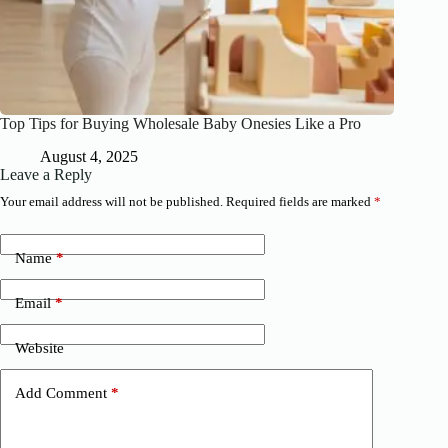
Top Tips for Buying Wholesale Baby Onesies Like a Pro
August 4, 2025
Leave a Reply
Your email address will not be published.
Required fields are marked
*
Name
*
Email
*
Website
Add Comment
*