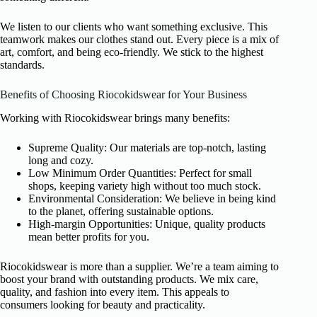
We listen to our clients who want something exclusive. This
teamwork makes our clothes stand out. Every piece is a mix of
art, comfort, and being eco-friendly. We stick to the highest
standards.
Benefits of Choosing Riocokidswear for Your Business
Working with Riocokidswear brings many benefits:
Supreme Quality: Our materials are top-notch, lasting
long and cozy.
Low Minimum Order Quantities: Perfect for small
shops, keeping variety high without too much stock.
Environmental Consideration: We believe in being kind
to the planet, offering sustainable options.
High-margin Opportunities: Unique, quality products
mean better profits for you.
Riocokidswear is more than a supplier. We’re a team aiming to
boost your brand with outstanding products. We mix care,
quality, and fashion into every item. This appeals to
consumers looking for beauty and practicality.