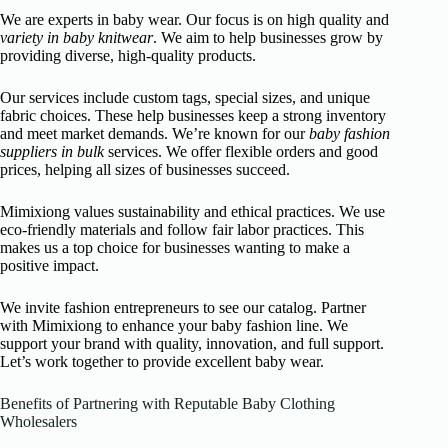
We are experts in baby wear. Our focus is on high quality and
variety in baby knitwear
. We aim to help businesses grow by
providing diverse, high-quality products.
Our services include custom tags, special sizes, and unique
fabric choices. These help businesses keep a strong inventory
and meet market demands. We’re known for our
baby fashion
suppliers in bulk
services. We offer flexible orders and good
prices, helping all sizes of businesses succeed.
Mimixiong values sustainability and ethical practices. We use
eco-friendly materials and follow fair labor practices. This
makes us a top choice for businesses wanting to make a
positive impact.
We invite fashion entrepreneurs to see our catalog. Partner
with Mimixiong to enhance your baby fashion line. We
support your brand with quality, innovation, and full support.
Let’s work together to provide excellent baby wear.
Benefits of Partnering with Reputable Baby Clothing
Wholesalers