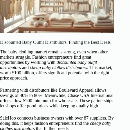
Discounted Baby Outfit Distributors: Finding the Best Deals
The baby clothing market remains strong, even when other
markets struggle. Fashion entrepreneurs find great
opportunities by working with
discounted baby outfit
distributors
and
cheap baby clothes distributors
. This market,
worth $100 billion, offers significant potential with the right
price approach.
Partnering with distributors like Boulevard Apparel allows
savings of 40% to 80%. Meanwhile, Chase USA International
offers a low $500 minimum for wholesale. These partnerships
let shops offer good prices while keeping quality high.
SaleHoo connects business owners with over 87 suppliers. By
doing this, it helps fashion entrepreneurs find the
cheap baby
clothes distributors
that fit their needs.