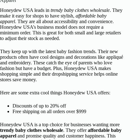
Apparel
Honeydew USA leads in
trendy baby clothes wholesale
. They
make it easy for shops to have stylish,
affordable baby
apparel
. They are all about accessibility and convenience.
Honeydew USA’s business model does not require a
minimum order. This is great for both small and large retailers
to adjust their stock as needed.
They keep up with the latest baby fashion trends. Their new
products often have cool designs and decorations like appliqué
and embroidery. These catch the eye of parents who love
fashion but have a budget. Plus, Honeydew USA makes
shopping simple and their dropshipping service helps online
stores save money.
Here are some extra cool things Honeydew USA offers:
Discounts of up to 20% off
Free shipping on all orders over $999
Honeydew USA is a top choice for businesses wanting more
trendy baby clothes wholesale
. They offer
affordable baby
apparel
and promise quality and customer happiness. This