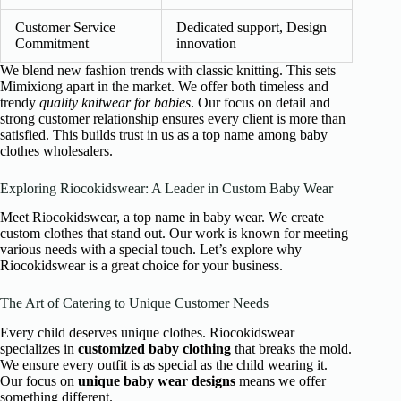
Customer Service
Dedicated support, Design
Commitment
innovation
We blend new fashion trends with classic knitting. This sets
Mimixiong apart in the market. We offer both timeless and
trendy
quality knitwear for babies
. Our focus on detail and
strong customer relationship ensures every client is more than
satisfied. This builds trust in us as a top name among baby
clothes wholesalers.
Exploring Riocokidswear: A Leader in Custom Baby Wear
Meet Riocokidswear, a top name in baby wear. We create
custom clothes that stand out. Our work is known for meeting
various needs with a special touch. Let’s explore why
Riocokidswear is a great choice for your business.
The Art of Catering to Unique Customer Needs
Every child deserves unique clothes. Riocokidswear
specializes in
customized baby clothing
that breaks the mold.
We ensure every outfit is as special as the child wearing it.
Our focus on
unique baby wear designs
means we offer
something different.