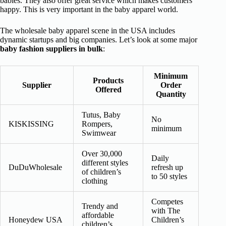
babies. They also offer great service which makes customers
happy. This is very important in the baby apparel world.
The wholesale baby apparel scene in the USA includes
dynamic startups and big companies. Let’s look at some major
baby fashion suppliers in bulk
:
Minimum
Products
Supplier
Order
Offered
Quantity
Tutus, Baby
No
KISKISSING
Rompers,
minimum
Swimwear
Over 30,000
Daily
different styles
DuDuWholesale
refresh up
of children’s
to 50 styles
clothing
Competes
Trendy and
with The
affordable
Honeydew USA
Children’s
children’s