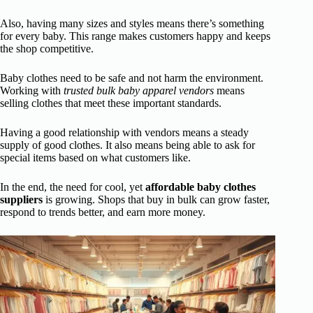
Also, having many sizes and styles means there’s something
for every baby. This range makes customers happy and keeps
the shop competitive.
Baby clothes need to be safe and not harm the environment.
Working with
trusted bulk baby apparel vendors
means
selling clothes that meet these important standards.
Having a good relationship with vendors means a steady
supply of good clothes. It also means being able to ask for
special items based on what customers like.
In the end, the need for cool, yet
affordable baby clothes
suppliers
is growing. Shops that buy in bulk can grow faster,
respond to trends better, and earn more money.