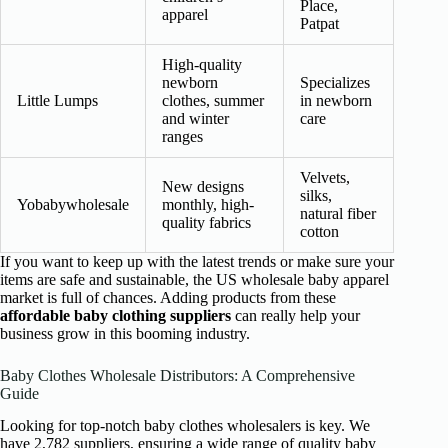
Place,
apparel
Patpat
High-quality
newborn
Specializes
Little Lumps
clothes, summer
in newborn
and winter
care
ranges
Velvets,
New designs
silks,
Yobabywholesale
monthly, high-
natural fiber
quality fabrics
cotton
If you want to keep up with the latest trends or make sure your
items are safe and sustainable, the US wholesale baby apparel
market is full of chances. Adding products from these
affordable baby clothing suppliers
can really help your
business grow in this booming industry.
Baby Clothes Wholesale Distributors: A Comprehensive
Guide
Looking for top-notch baby clothes wholesalers is key. We
have 2,782 suppliers, ensuring a wide range of quality baby