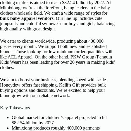
clothing market is aimed to reach $82.54 billion by 2027. At
Mimixiong, we’re at the forefront, being leaders in the
baby
clothes wholesale
field. We craft a wide range of styles for
bulk baby apparel vendors
. Our line-up includes cute
jumpsuits and colorful swimwear for boys and girls, balancing
high quality with great design.
We cater to clients worldwide, producing about 400,000
pieces every month. We support both new and established
brands. Those looking for low minimum order quantities will
like AEL Apparel. On the other hand, PKW Group (Penguin
Kids Wear) has been leading for over 20 years in making kids’
clothes.
We aim to boost your business, blending speed with scale.
Honeydew offers fast shipping. Kelli’s Gift provides bulk
buying options and discounts. We’re excited to help your
brand grow with our reliable network.
Key Takeaways
Global market for children’s apparel projected to hit
$82.54 billion by 2027.
Mimixiong produces roughly 400,000 garments