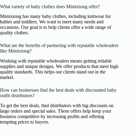
What variety of baby clothes does Mimixiong offer?
Mimixiong has many baby clothes, including knitwear for
babies and toddlers. We want to meet many needs and
occasions. Our goal is to help clients offer a wide range of
quality clothes.
What are the benefits of partnering with reputable wholesalers
like Mimixiong?
Working with reputable wholesalers means getting reliable
supplies and unique designs. We offer products that meet high
quality standards. This helps our clients stand out in the
market.
How can businesses find the best deals with discounted baby
outfit distributors?
To get the best deals, find distributors with big discounts on
large orders and special sales. These offers help keep your
business competitive by increasing profits and offering
tempting prices to buyers.