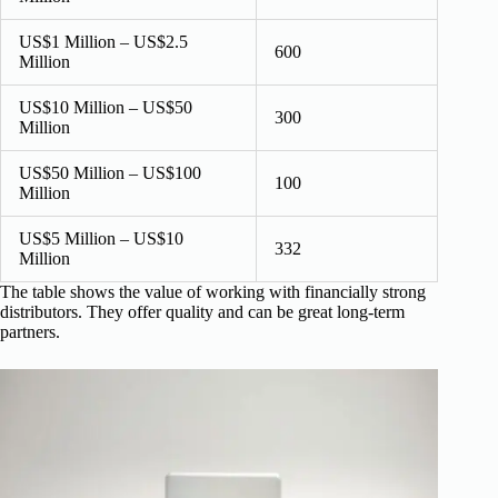
US$1 Million – US$2.5
600
Million
US$10 Million – US$50
300
Million
US$50 Million – US$100
100
Million
US$5 Million – US$10
332
Million
The table shows the value of working with financially strong
distributors. They offer quality and can be great long-term
partners.