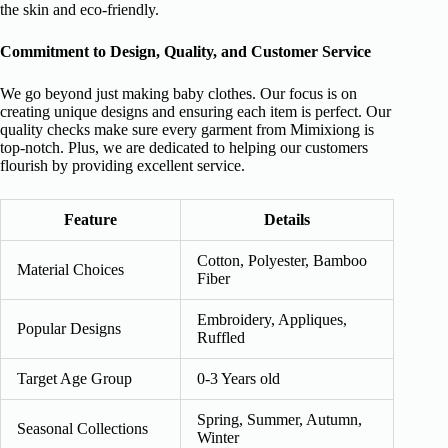
the skin and eco-friendly.
Commitment to Design, Quality, and Customer Service
We go beyond just making baby clothes. Our focus is on
creating unique designs and ensuring each item is perfect. Our
quality checks make sure every garment from Mimixiong is
top-notch. Plus, we are dedicated to helping our customers
flourish by providing excellent service.
Feature
Details
Cotton, Polyester, Bamboo
Material Choices
Fiber
Embroidery, Appliques,
Popular Designs
Ruffled
Target Age Group
0-3 Years old
Spring, Summer, Autumn,
Seasonal Collections
Winter