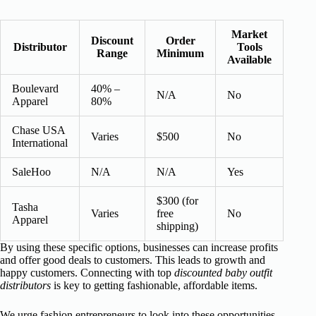
Market
Discount
Order
Distributor
Tools
Range
Minimum
Available
Boulevard
40% –
N/A
No
Apparel
80%
Chase USA
Varies
$500
No
International
SaleHoo
N/A
N/A
Yes
$300 (for
Tasha
Varies
free
No
Apparel
shipping)
By using these specific options, businesses can increase profits
and offer good deals to customers. This leads to growth and
happy customers. Connecting with top
discounted baby outfit
distributors
is key to getting fashionable, affordable items.
We urge fashion entrepreneurs to look into these opportunities.