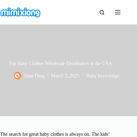
Skip
to
content
Top Baby Clothes Wholesale Distributors in the USA
Qian Ding
March 3, 2025
Baby knowledge
The search for great baby clothes is always on. The kids’