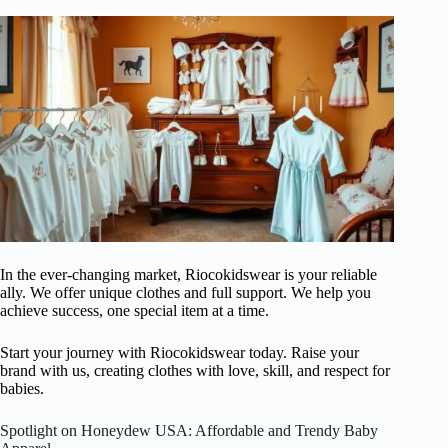
In the ever-changing market, Riocokidswear is your reliable
ally. We offer unique clothes and full support. We help you
achieve success, one special item at a time.
Start your journey with Riocokidswear today. Raise your
brand with us, creating clothes with love, skill, and respect for
babies.
Spotlight on Honeydew USA: Affordable and Trendy Baby