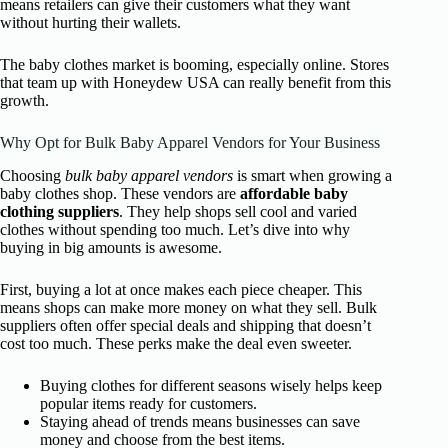
means retailers can give their customers what they want
without hurting their wallets.
The baby clothes market is booming, especially online. Stores
that team up with Honeydew USA can really benefit from this
growth.
Why Opt for Bulk Baby Apparel Vendors for Your Business
Choosing
bulk baby apparel vendors
is smart when growing a
baby clothes shop. These vendors are
affordable baby
clothing suppliers
. They help shops sell cool and varied
clothes without spending too much. Let’s dive into why
buying in big amounts is awesome.
First, buying a lot at once makes each piece cheaper. This
means shops can make more money on what they sell. Bulk
suppliers often offer special deals and shipping that doesn’t
cost too much. These perks make the deal even sweeter.
Buying clothes for different seasons wisely helps keep
popular items ready for customers.
Staying ahead of trends means businesses can save
money and choose from the best items.