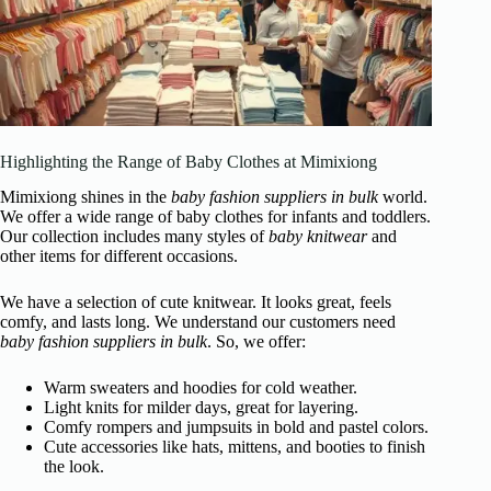
Highlighting the Range of Baby Clothes at Mimixiong
Mimixiong shines in the
baby fashion suppliers in bulk
world.
We offer a wide range of baby clothes for infants and toddlers.
Our collection includes many styles of
baby knitwear
and
other items for different occasions.
We have a selection of cute knitwear. It looks great, feels
comfy, and lasts long. We understand our customers need
baby fashion suppliers in bulk
. So, we offer:
Warm sweaters and hoodies for cold weather.
Light knits for milder days, great for layering.
Comfy rompers and jumpsuits in bold and pastel colors.
Cute accessories like hats, mittens, and booties to finish
the look.